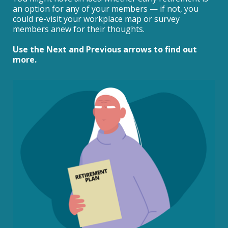
an option for any of your members — if not, you
could re-visit your workplace map or survey
members anew for their thoughts.
Use the Next and Previous arrows to find out
more.