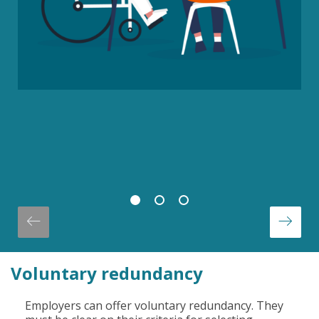
Voluntary redundancy
Employers can offer voluntary redundancy. They