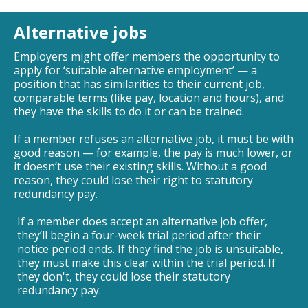
Alternative jobs
Employers might offer members the opportunity to
apply for ‘suitable alternative employment’ — a
position that has similarities to their current job,
comparable terms (like pay, location and hours), and
they have the skills to do it or can be trained.
If a member refuses an alternative job, it must be with
good reason — for example, the pay is much lower, or
it doesn’t use their existing skills. Without a good
reason, they could lose their right to statutory
redundancy pay.
If a member does accept an alternative job offer,
they’ll begin a four-week trial period after their
notice period ends. If they find the job is unsuitable,
they must make this clear within the trial period. If
they don't, they could lose their statutory
redundancy pay.