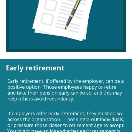
Early retirement
Early retirement, if offered by the employer, can be a
positive option. Those employees happy to retire
and take their pension early can do so, and this may
help others avoid redundancy.
If employers offer early retirement, they must do so
across the organisation — not single-out individuals,
or pressure those closer to retirement age to accept.
You might have an idea whether early retirement is