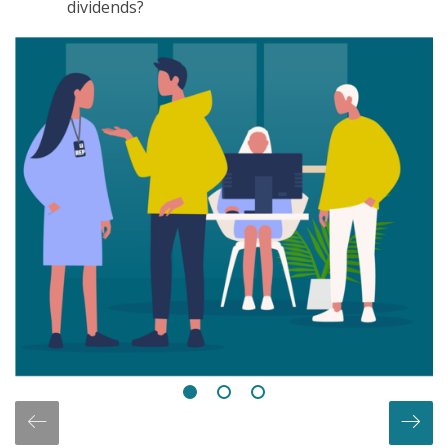
dividends?