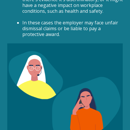
have a negative impact on workplace
conditions, such as health and safety.
In these cases the employer may face unfair
dismissal claims or be liable to pay a
protective award.