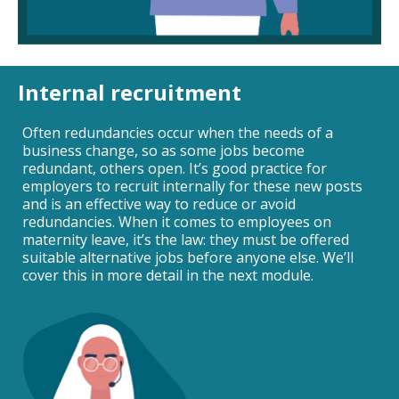
Internal recruitment
Often redundancies occur when the needs of a
business change, so as some jobs become
redundant, others open. It’s good practice for
employers to recruit internally for these new posts
and is an effective way to reduce or avoid
redundancies. When it comes to employees on
maternity leave, it’s the law: they must be offered
suitable alternative jobs before anyone else. We’ll
cover this in more detail in the next module.