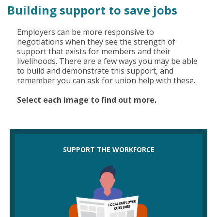
Building support to save jobs
Employers can be more responsive to
negotiations when they see the strength of
support that exists for members and their
livelihoods. There are a few ways you may be able
to build and demonstrate this support, and
remember you can ask for union help with these.
Select each image to find out more.
Could you support the workforce by:
SUPPORT THE WORKFORCE
petitioning to save jobs
writing letters to employers setting out needs
voting in support of members in meetings
asking employers for an equality impact
assessment (EIA) so they commit to avoiding
discrimination?