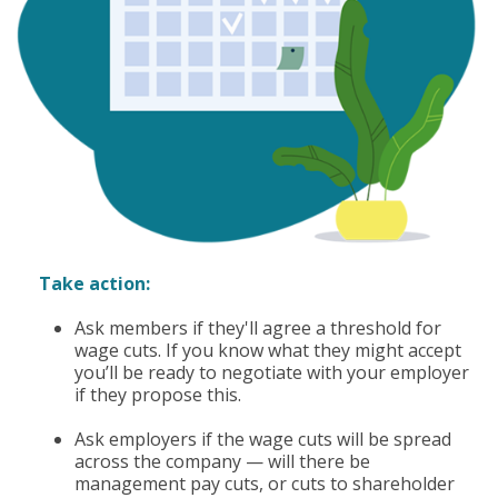
Take action:
Ask members if they'll agree a threshold for
wage cuts. If you know what they might accept
you’ll be ready to negotiate with your employer
if they propose this.
Ask employers if the wage cuts will be spread
across the company — will there be
management pay cuts, or cuts to shareholder