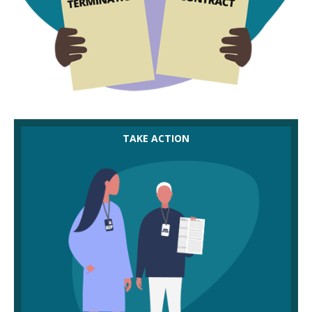
You and members are entitled to see any new
TAKE ACTION
contracts. Look carefully for key differences in
terms and conditions and involve your union
officer in helping you to do this.
If you think the new contracts are worse (because
they pay less, for example), you can reject them.
Be active in suggesting alternatives to employers
to keep negotiations moving.
If employers are reluctant to negotiate and they
proceed with dismissals, speak to your union
officer straight away – you have limited time to
take a case to employment tribunal.