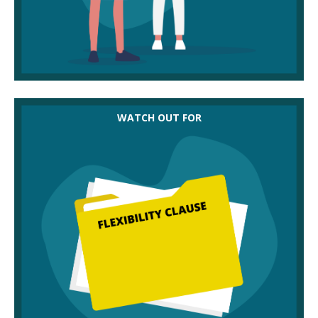
‘Flexibility clauses’ or ‘variation terms’, which can
WATCH OUT FOR
allow employers to make changes to contractual
terms. It’s still good employer practice to discuss
and agree these even if it is written into an existing
contract, so request that the employer negotiates
something everyone can agree to.