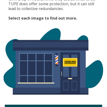
TUPE does offer some protection, but it can still
lead to collective redundancies.
Select each image to find out more.