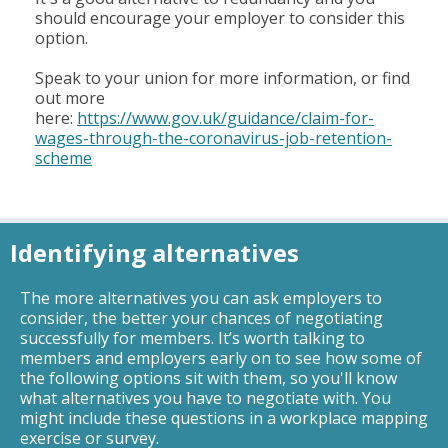
should encourage your employer to consider this
option.
Speak to your union for more information, or find
out more
here:
https://www.gov.uk/guidance/claim-for-
wages-through-the-coronavirus-job-retention-
scheme
Identifying alternatives
The more alternatives you can ask employers to
consider, the better your chances of negotiating
successfully for members. It’s worth talking to
members and employers early on to see how some of
the following options sit with them, so you'll know
what alternatives you have to negotiate with. You
might include these questions in a workplace mapping
exercise or survey.