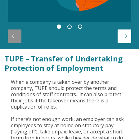
TUPE – Transfer of Undertaking
Protection of Employment
When a company is taken over by another
company, TUPE should protect the terms and
conditions of staff contracts. It can also protect
their jobs if the takeover means there is a
duplication of roles.
If there’s not enough work, an employer can ask
employees to stay at home on statutory pay
(‘laying off’), take unpaid leave, or accept a short-
term drop in hours, while they decide what to do.