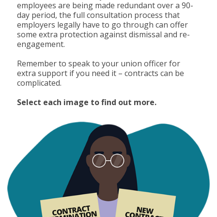
employees are being made redundant over a 90-
day period, the full consultation process that
employers legally have to go through can offer
some extra protection against dismissal and re-
engagement.
Remember to speak to your union officer for
extra support if you need it – contracts can be
complicated.
Select each image to find out more.