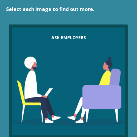
Select each image to find out more.
Have employers considered other cost saving
measures before redundancy, such as:
ASK EMPLOYERS
making cuts to management pay and bonuses
cutting shareholder dividends
putting a freeze on hiring agency staff
temporarily cutting overtime or discretionary
benefits?