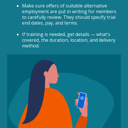
Make sure offers of suitable alternative
employment are put in writing for members
to carefully review. They should specify trial
end dates, pay, and terms.
If training is needed, get details — what's
covered, the duration, location, and delivery
method.