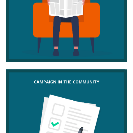
Could you campaign in the community by:
CAMPAIGN IN THE COMMUNITY
lobbying local MPs, councils and shareholders to
intervene
getting public support behind your campaign – use
the local press to spread the word
working with other campaigning groups
making a case to a regulator about the impact of
job cuts, such as health and safety
balloting for industrial action?