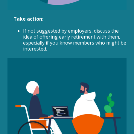
Take action:
If not suggested by employers, discuss the
idea of offering early retirement with them,
especially if you know members who might be
interested.