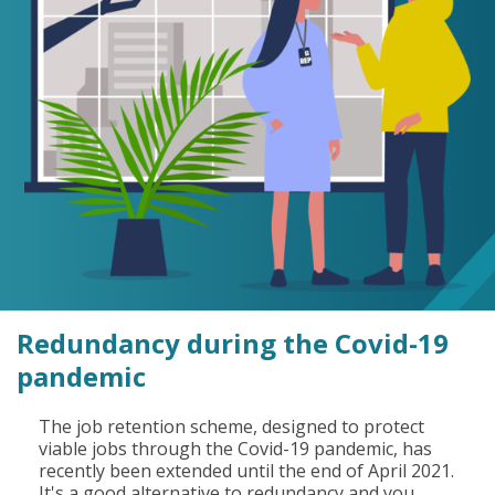
Redundancy during the Covid-19
pandemic
The job retention scheme, designed to protect
viable jobs through the Covid-19 pandemic, has
recently been extended until the end of April 2021.
It's a good alternative to redundancy and you