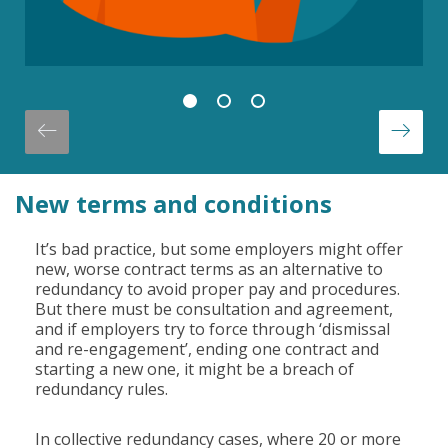
New terms and conditions
It’s bad practice, but some employers might offer
new, worse contract terms as an alternative to
redundancy to avoid proper pay and procedures.
But there must be consultation and agreement,
and if employers try to force through ‘dismissal
and re-engagement’, ending one contract and
starting a new one, it might be a breach of
redundancy rules.
In collective redundancy cases, where 20 or more