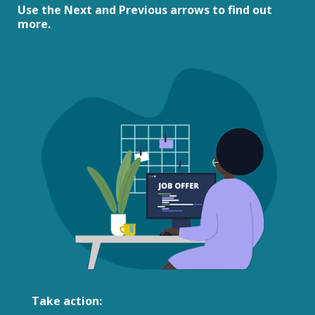
Use the Next and Previous arrows to find out
more.
Take action: