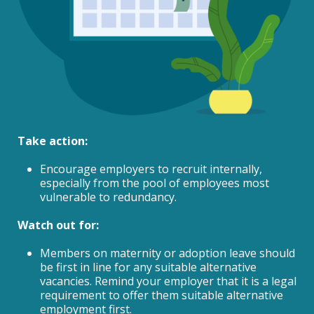
Take action:
Encourage employers to recruit internally,
especially from the pool of employees most
vulnerable to redundancy.
Watch out for:
Members on maternity or adoption leave should
be first in line for any suitable alternative
vacancies. Remind your employer that it is a legal
requirement to offer them suitable alternative
employment first.