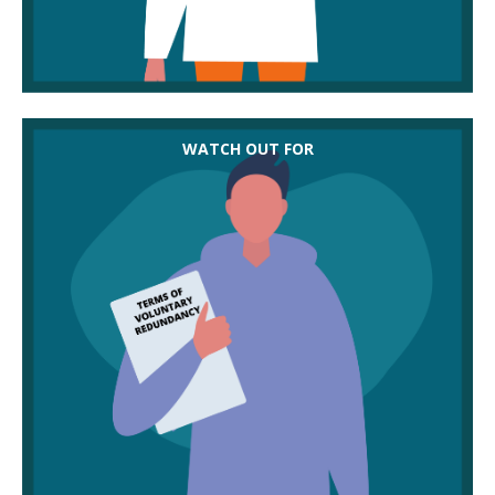
Once voluntary redundancy is accepted, it’s hard to
WATCH OUT FOR
challenge a dismissal if it’s felt to be unfair. Make
sure the terms are understood and members are
comfortable signing up to them.
Employers don’t have to offer voluntary
redundancy even if they are approached by
volunteers. You might need to encourage them to
consider this option.