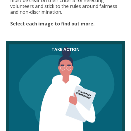
must be clear on their criteria for selecting
volunteers and stick to the rules around fairness
and non-discrimination.
Select each image to find out more.
Encourage employers to make their voluntary
TAKE ACTION
redundancy package more attractive than
compulsory redundancy to keep compulsory
numbers down. They should offer more pay than
required by law, and consider other benefits, like
extending access to the pension scheme or
healthcare insurance. The better the offer, the
more likely members are to see it as an option.
Help members be realistic. An offer might seem
very attractive on paper but they should think
about their current financial situation and
remember that any voluntary redundancy payout
will be tax deductible.