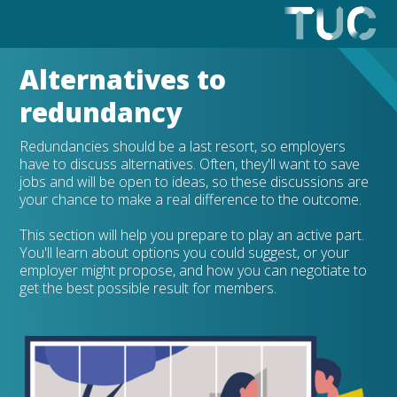
Alternatives to
redundancy
Redundancies should be a last resort, so employers
have to discuss alternatives. Often, they'll want to save
jobs and will be open to ideas, so these discussions are
your chance to make a real difference to the outcome.
This section will help you prepare to play an active part.
You'll learn about options you could suggest, or your
employer might propose, and how you can negotiate to
get the best possible result for members.