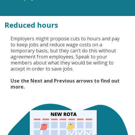
Reduced hours
Employers might propose cuts to hours and pay
to keep jobs and reduce wage costs on a
temporary basis, but they can’t do this without
agreement from employees. Speak to your
members about what they would be willing to
accept in order to save jobs.
Use the Next and Previous arrows to find out
more.