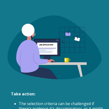
Take action:
The selection criteria can be challenged if
there's evidence it's discriminatory, or it might