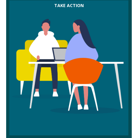
Make sure you’re involved in conversations around
TAKE ACTION
cuts to hours or pay following a TUPE — you’re
entitled to be there negotiating on behalf of
members.
Keep your workplace map up to date. It might help
you spot likely areas of duplication after transfer,
so you’re more ready to represent members.
Don't try to go it alone with TUPE — contact your
union for advice and support.