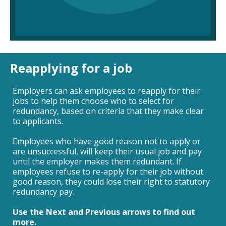
Reapplying for a job
Employers can ask employees to reapply for their
jobs to help them choose who to select for
redundancy, based on criteria that they make clear
to applicants.
Employees who have good reason not to apply or
are unsuccessful, will keep their usual job and pay
until the employer makes them redundant. If
employees refuse to re-apply for their job without
good reason, they could lose their right to statutory
redundancy pay.
Use the Next and Previous arrows to find out
more.