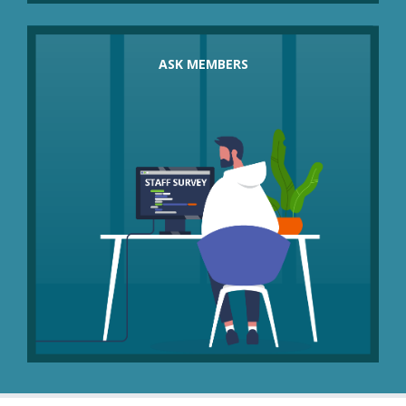
How do members feel about options such as
these in place of compulsory redundancies?
ASK MEMBERS
Would they consider:
short-term salary freezes
temporary pay cuts with an agreed review or
end date
sabbaticals or secondments
unpaid leave
temporary flexible or part-time working and job
shares
homeworking to reduce overheads
retraining or redeployment
early retirement or voluntary redundancy?