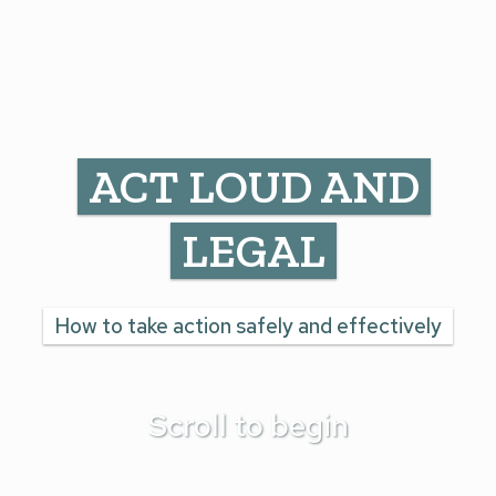
ACT LOUD AND
LEGAL
How to take action safely and effectively
Scroll to begin