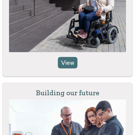
View
Building our future