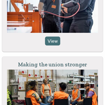
View
Making the union stronger