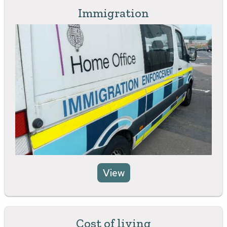
Immigration
View
Cost of living