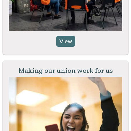
View
Making our union work for us