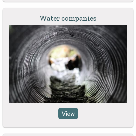
Water companies
View