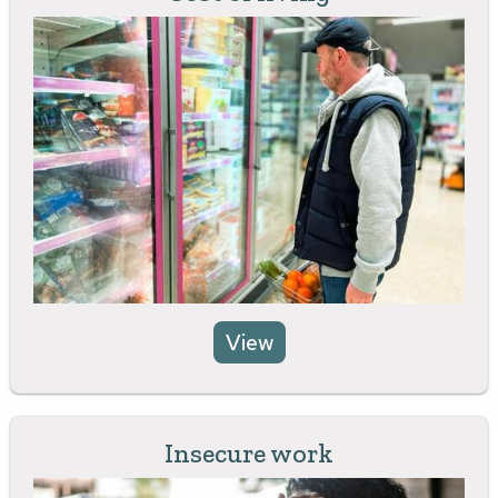
View
Insecure work