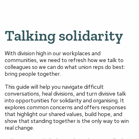
Talking solidarity
With division high in our workplaces and
communities, we need to refresh how we talk to
colleagues so we can do what union reps do best:
bring people together.
This guide will help you navigate difficult
conversations, heal divisions, and turn divisive talk
into opportunities for solidarity and organising. It
explores common concerns and offers responses
that highlight our shared values, build hope, and
show that standing together is the only way to win
real change.