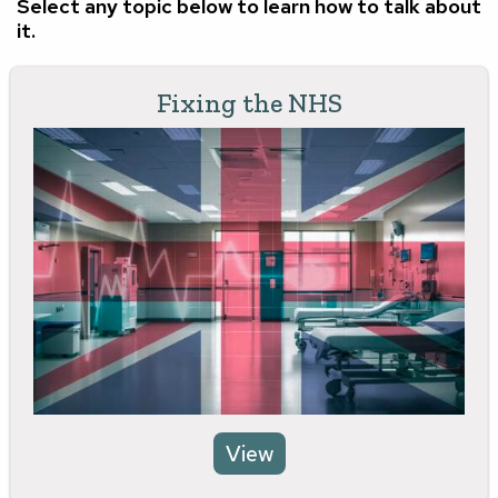
Select any topic below to learn how to talk about
it.
Fixing the NHS
View