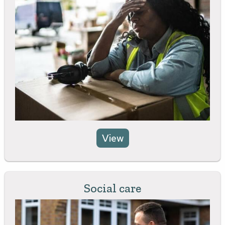
View
Social care