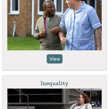
View
Inequality